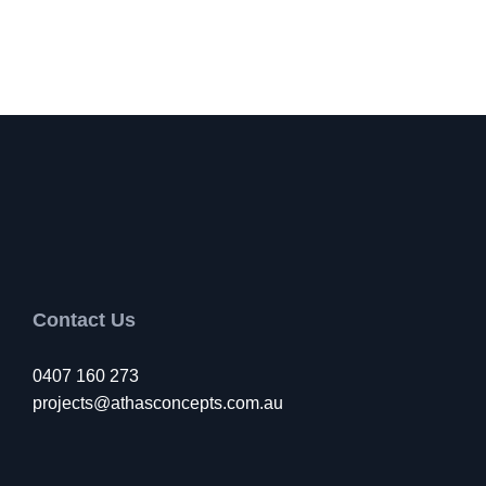
Contact Us
0407 160 273
projects@athasconcepts.com.au