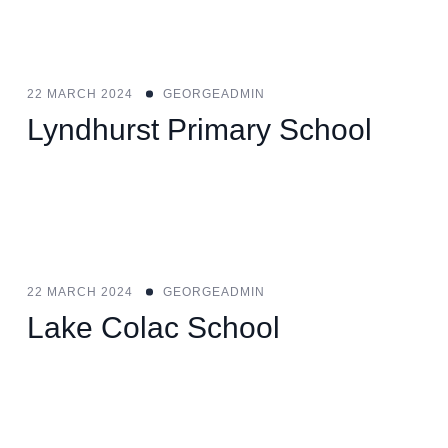
22 MARCH 2024
GEORGEADMIN
Lyndhurst Primary School
22 MARCH 2024
GEORGEADMIN
Lake Colac School