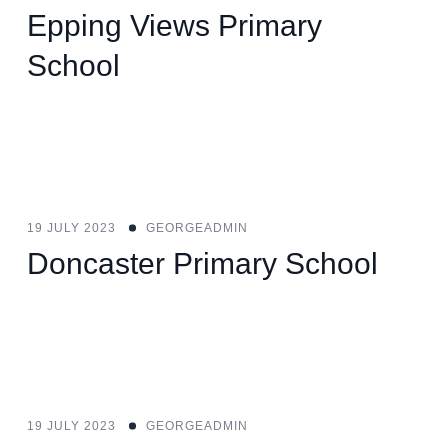
Epping Views Primary
School
19 JULY 2023
GEORGEADMIN
Doncaster Primary School
19 JULY 2023
GEORGEADMIN