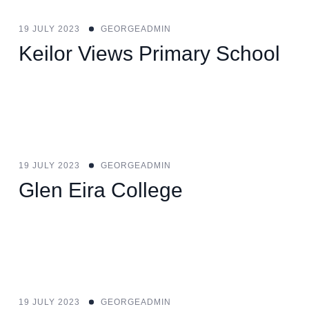
19 JULY 2023
GEORGEADMIN
Keilor Views Primary School
19 JULY 2023
GEORGEADMIN
Glen Eira College
19 JULY 2023
GEORGEADMIN