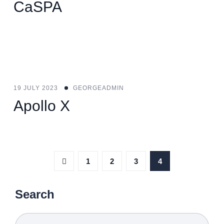
CaSPA
19 JULY 2023
GEORGEADMIN
Apollo X
1
2
3
4
Search