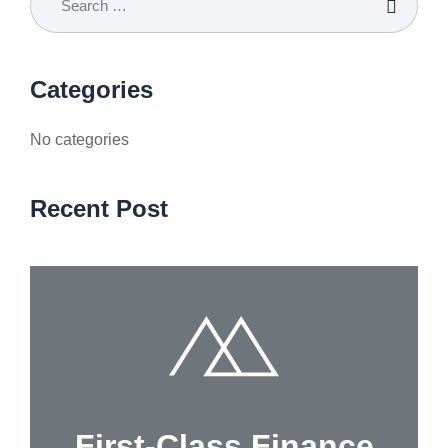
Categories
No categories
Recent Post
First-Class Finance