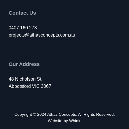
Contact Us
0407 160 273
projects@athasconcepts.com.au
Our Address
48 Nicholson St,
Abbotsford VIC 3067
Copyright © 2024
Athas Concepts
, All Rights Reserved.
Website by
Whink
.