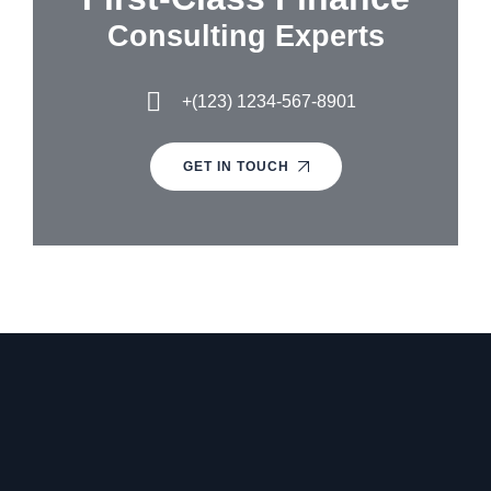
Consulting Experts
+(123) 1234-567-8901
GET IN TOUCH